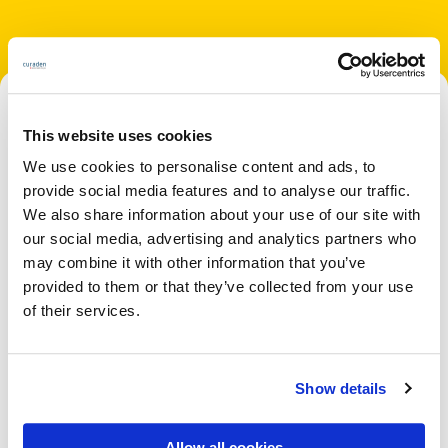
This website uses cookies
We use cookies to personalise content and ads, to
provide social media features and to analyse our traffic.
We also share information about your use of our site with
our social media, advertising and analytics partners who
may combine it with other information that you’ve
provided to them or that they’ve collected from your use
of their services.
Show details
Allow all cookies