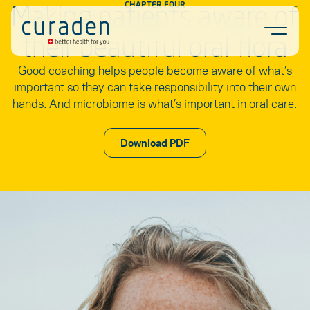
Making patients aware of
CHAPTER FOUR
Skip to content
Ope
their beautiful oral flora
Good coaching helps people become aware of what’s
important so they can take responsibility into their own
hands. And microbiome is what’s important in oral care.
Download PDF