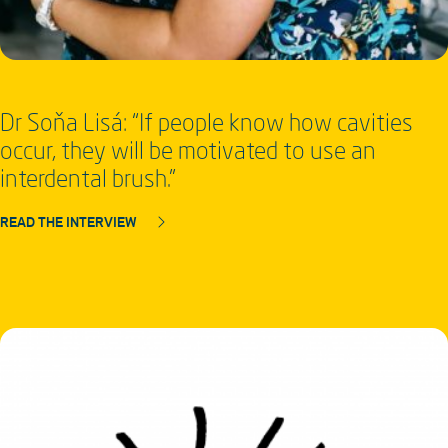
Dr Soňa Lisá: “If people know how cavities
occur, they will be motivated to use an
interdental brush.”
READ THE INTERVIEW