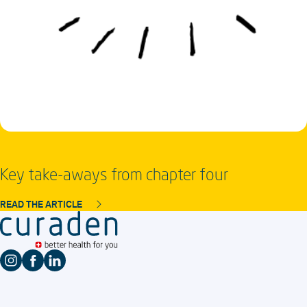
Key take-aways from chapter four
READ THE ARTICLE
Instagram profile
Facebook profile
LinkedIn profile