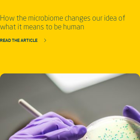
How the microbiome changes our idea of
what it means to be human
READ THE ARTICLE