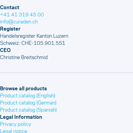
Contact
+41 41 319 45 00
info@curaden.ch
Register
Handelsregister Kanton Luzern
Schweiz: CHE-105.901.551
CEO
Christine Breitschmid
Browse all products
Product catalog (English)
Product catalog (German)
Product catalog (Spanish)
Legal Information
Privacy policy
Legal notice