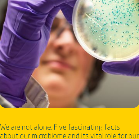
We are not alone. Five fascinating facts
about our microbiome and its vital role for our