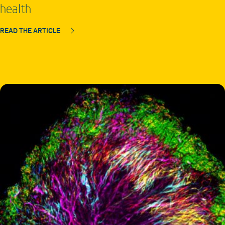
health
READ THE ARTICLE