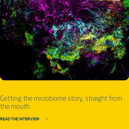
Getting the microbiome story, straight from
the mouth
READ THE INTERVIEW