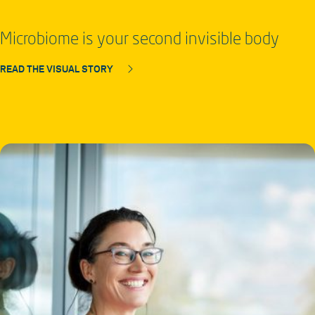
Microbiome is your second invisible body
READ THE VISUAL STORY