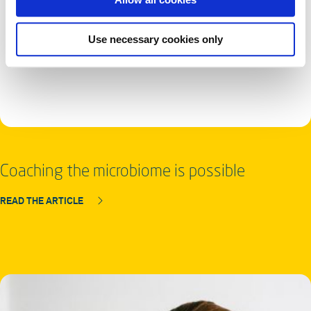
Use necessary cookies only
Coaching the microbiome is possible
READ THE ARTICLE