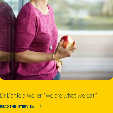
Dr Daniela Weiler: “We are what we eat.”
READ THE INTERVIEW