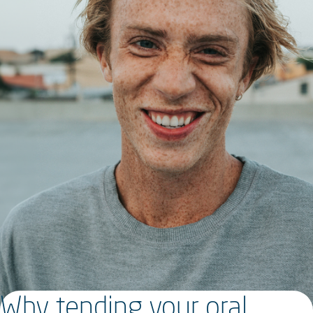
Why tending your oral