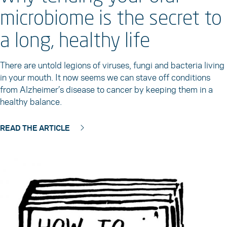
microbiome is the secret to
a long, healthy life
There are untold legions of viruses, fungi and bacteria living
in your mouth. It now seems we can stave off conditions
from Alzheimer’s disease to cancer by keeping them in a
healthy balance.
READ THE ARTICLE